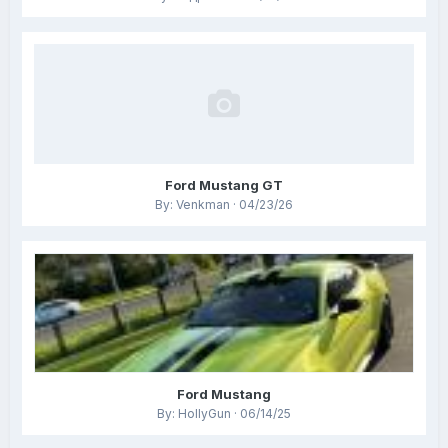
Ford Mustang GT
By: Venkman · 04/23/26
Ford Mustang
By: HollyGun · 06/14/25