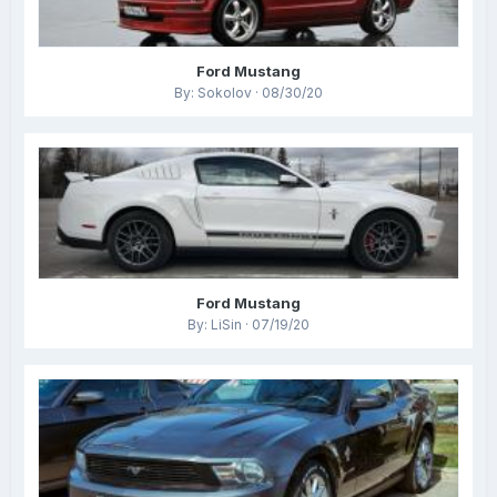
Ford Mustang
By: Sokolov · 08/30/20
Ford Mustang
By: LiSin · 07/19/20