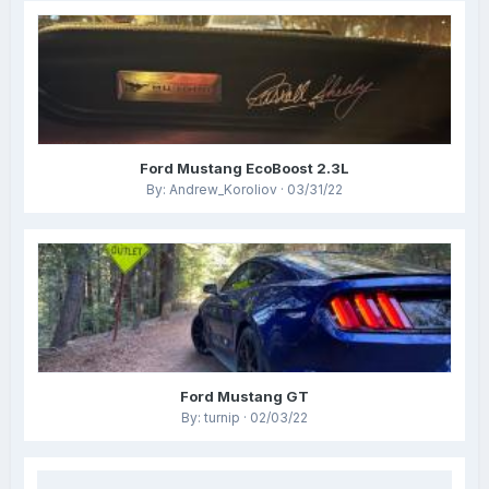
Ford Mustang EcoBoost 2.3L
By: Andrew_Koroliov · 03/31/22
Ford Mustang GT
By: turnip · 02/03/22