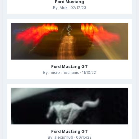
Ford Mustang
By: Alek · 02/17/23
Ford Mustang GT
By: micro_mechanic · 11/10/22
Ford Mustang GT
By: alexis1166 · 06/15/22