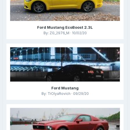
Ford Mustang EcoBoost 2.3L
By: ZG_2976_M · 10/02/20
Ford Mustang
By: TrOlyaRovich · 09/29/20