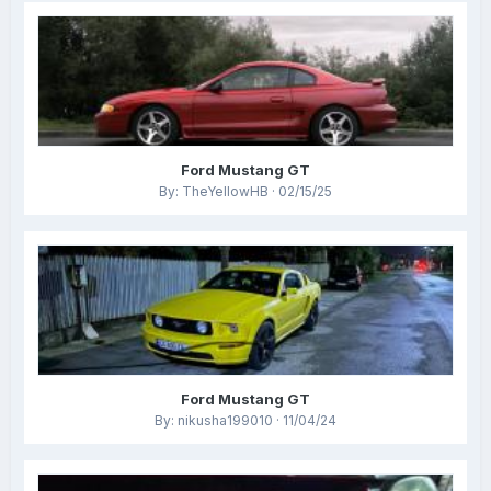
Ford Mustang GT
By: TheYellowHB · 02/15/25
Ford Mustang GT
By: nikusha199010 · 11/04/24