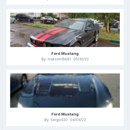
Ford Mustang
By: makson15681 · 05/30/22
Ford Mustang
By: Sergo420 · 04/04/22