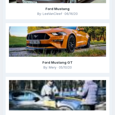
Ford Mustang
By: LeeVanCleef · 06/16/20
Ford Mustang GT
By: Mery · 05/10/20