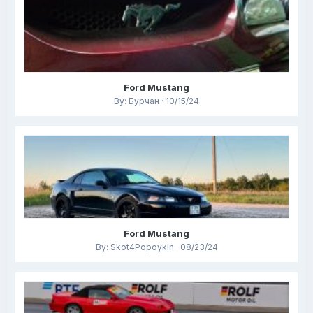
Ford Mustang
By: Бурчан · 10/15/24
Ford Mustang
By: Skot4Popoykin · 08/23/24