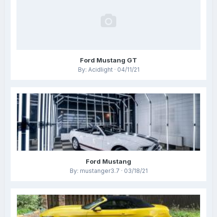
Ford Mustang GT
By: Acidlight · 04/11/21
Ford Mustang
By: mustanger3.7 · 03/18/21