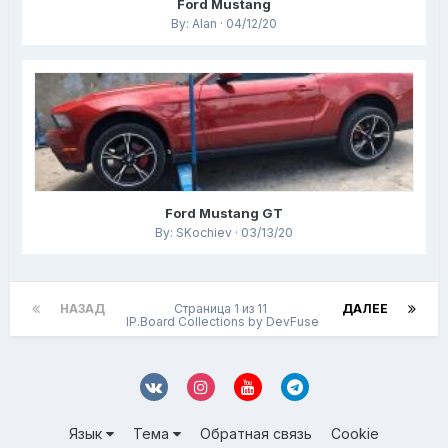
Ford Mustang
By: Alan · 04/12/20
Ford Mustang GT
By: SKochiev · 03/13/20
НАЗАД
Страница 1 из 11
ДАЛЕЕ
IP.Board Collections by DevFuse
Язык
Тема
Обратная связь
Cookie