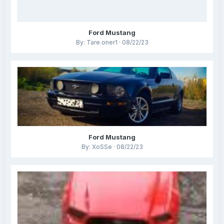
Ford Mustang
By: Tare.oner1 · 08/22/23
Ford Mustang
By: XoSSe · 08/22/23