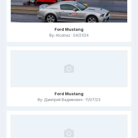
Ford Mustang
By: Alcatraz · 04/21/24
Ford Mustang
By: Дмитрий Вадимович · 11/07/23