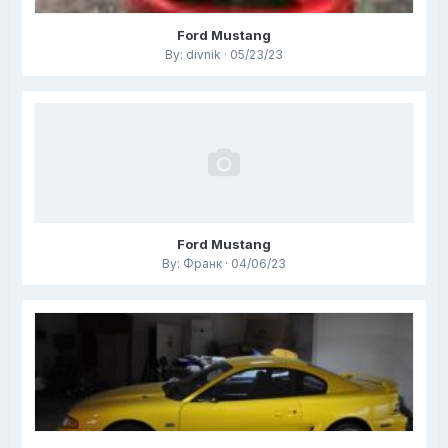
Ford Mustang
By: divnik · 05/23/23
Ford Mustang
By: Франк · 04/06/23