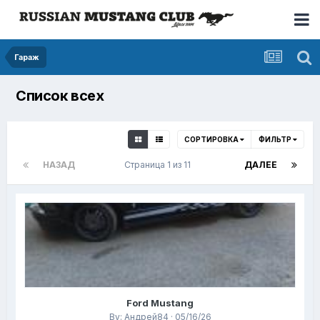
Гараж
Список всех
СОРТИРОВКА
ФИЛЬТР
НАЗАД
Страница 1 из 11
ДАЛЕЕ
Ford Mustang
By: Андрей84 · 05/16/26