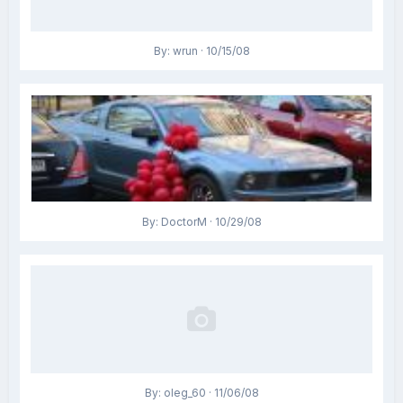
By: wrun · 10/15/08
By: DoctorM · 10/29/08
By: oleg_60 · 11/06/08