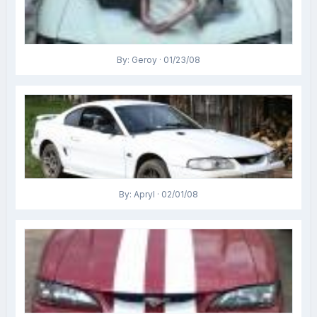
By: Geroy · 01/23/08
By: Apryl · 02/01/08