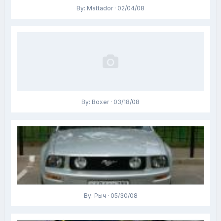
By: Mattador · 02/04/08
By: Boxer · 03/18/08
By: Рыч · 05/30/08