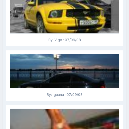
By: Vigo · 07/09/08
By: Iguana · 07/09/08