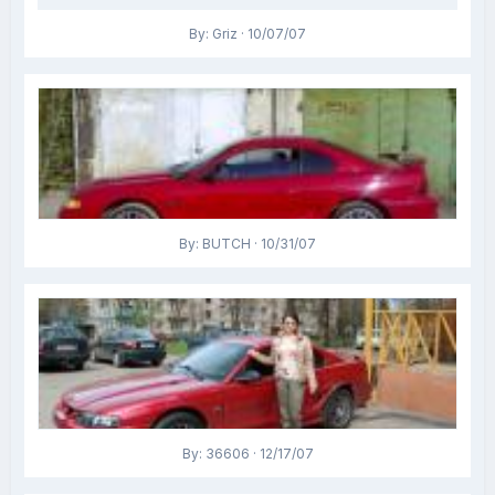
By: Griz · 10/07/07
By: BUTCH · 10/31/07
By: 36606 · 12/17/07