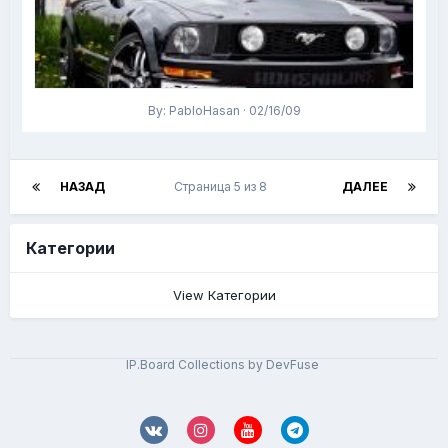
By: PabloHasan · 02/16/09
НАЗАД
Страница 5 из 8
ДАЛЕЕ
Категории
View Категории
IP.Board Collections by DevFuse