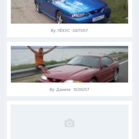
By: ЛЁХУС · 09/11/07
By: Данила · 10/05/07