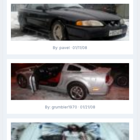
By: pavel · 01/11/08
By: grumbler1970 · 01/21/08