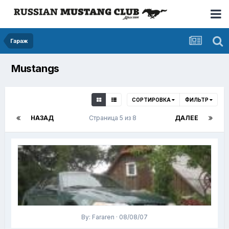
Гараж
Mustangs
СОРТИРОВКА
ФИЛЬТР
НАЗАД
Страница 5 из 8
ДАЛЕЕ
By: Fararen · 08/08/07