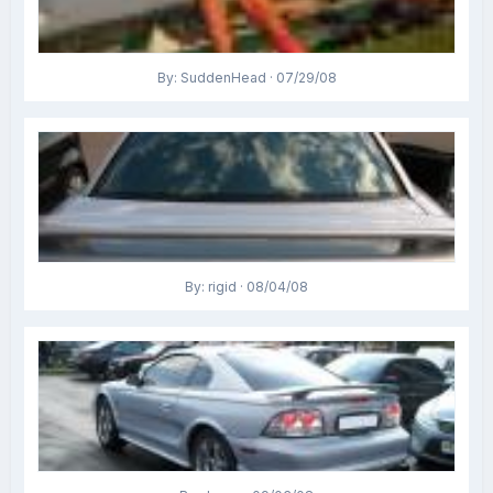
By: SuddenHead · 07/29/08
By: rigid · 08/04/08