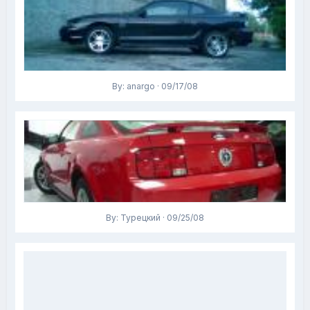
By: anargo · 09/17/08
By: Турецкий · 09/25/08