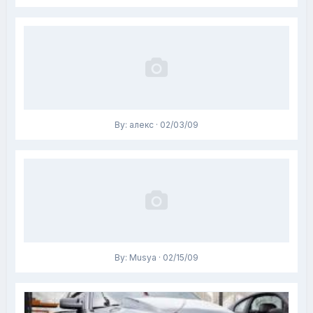
By: алекс · 02/03/09
By: Musya · 02/15/09