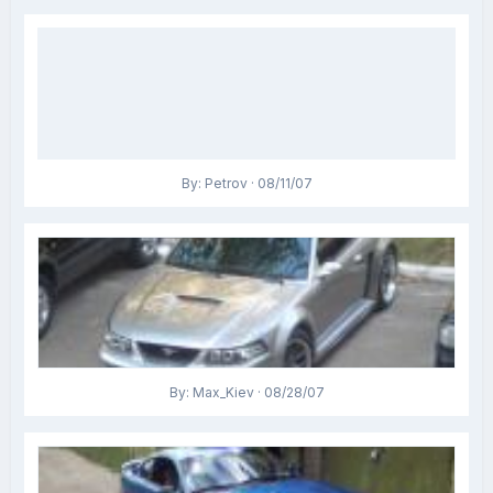
By: Petrov · 08/11/07
By: Max_Kiev · 08/28/07