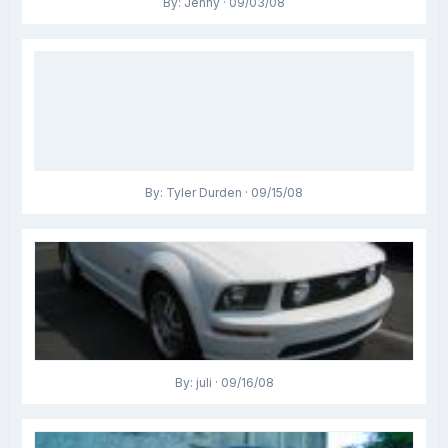
By: Jenny · 09/03/08
By: Tyler Durden · 09/15/08
By: juli · 09/16/08